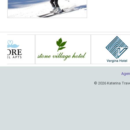
Agen
© 2026 Katerina Trav