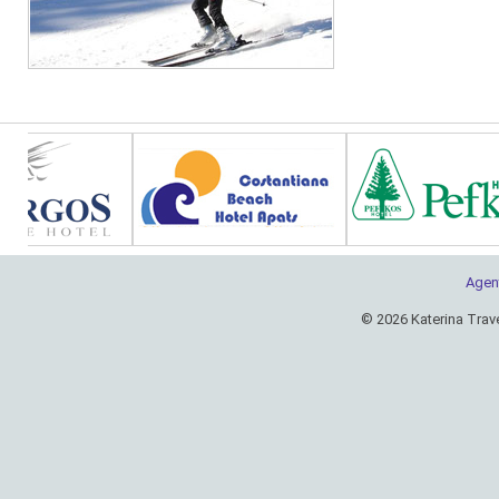
Agen
© 2026 Katerina Trav