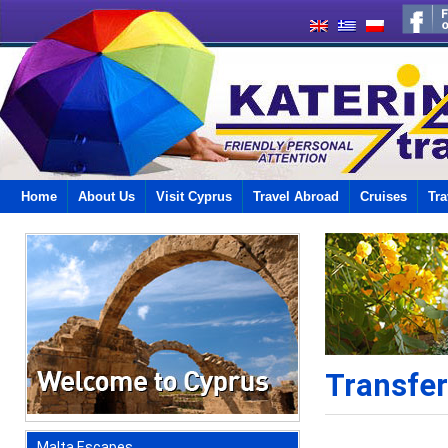
Home
About Us
Visit Cyprus
Travel Abroad
Cruises
Tra
Transfe
Malta Escapes