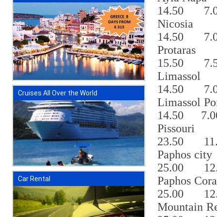
14.50
7.
Nicosia
14.50
7.
Protaras
15.50
7.
Limassol
14.50
7.
Cruises All Over the World
Limassol Po
14.50
7.0
Pissouri
23.50
11
Paphos city
25.00
12
Paphos Cor
Car Rental
25.00
12
Mountain Re