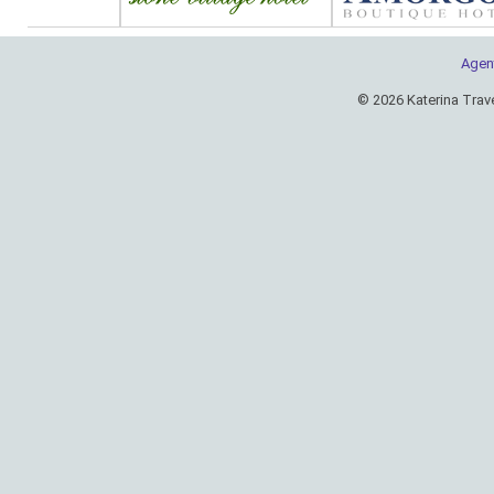
Agen
© 2026 Katerina Trav