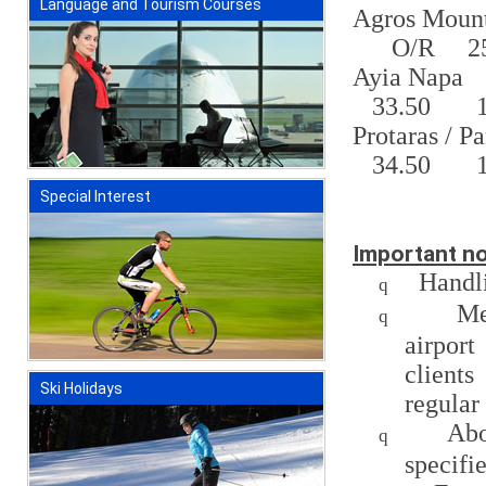
Language and Tourism Courses
Agros Mount
O/R
2
Ayia Napa
33.50
Protaras / P
34.50
Special Interest
Important no
Handl
q
Me
q
airpor
clients
Ski Holidays
regular
Abo
q
specifi