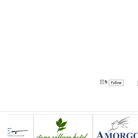
Follow