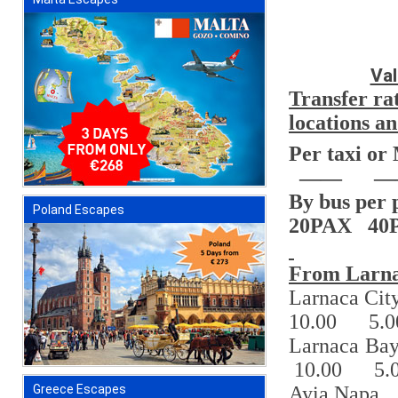
Val
Transfer ra
locations 
Per taxi or
——
—
By bus per 
Poland Escapes
20PAX
40
From Larna
Larnaca Cit
10.00
5.0
Larnaca Ba
10.00
5.
Ayia Napa
Greece Escapes