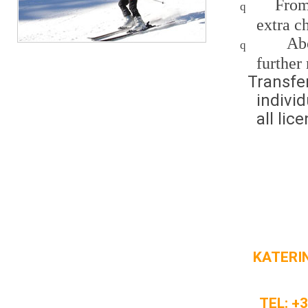
From
q
extra c
Ab
q
further 
Transfe
indivi
all lic
KATERIN
TEL: +