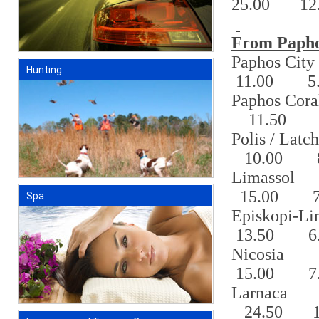
25.00
12
From Papho
Paphos
City
Hunting
11.00
5
Paphos Cor
11.50
Polis / Latch
10.00
Limassol
15.00
Spa
Episkopi-Li
13.50
6
Nicosia
15.00
7
Larnaca
24.50