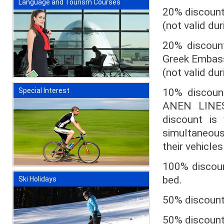
Language and Tourism Courses
20% discount 
(not valid du
20% discount
Greek Embass
(not valid du
10% discoun
Special Interest
ANEN LINES
discount is
simultaneousl
their vehicles
100% discount
bed.
Ski Holidays
50% discount 
50% discount 