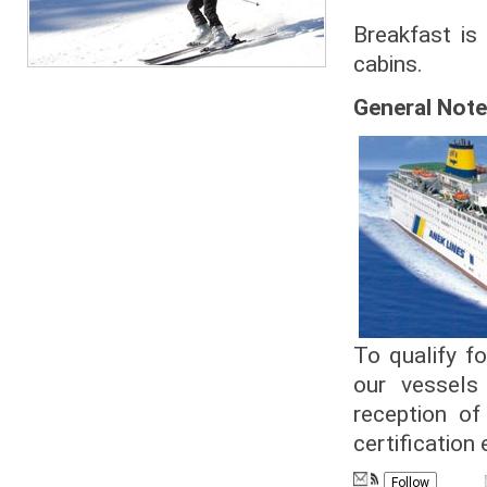
Breakfast is
cabins.
General Note
To qualify fo
our vessels
reception of
certification 
Follow