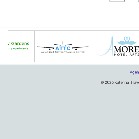
Agen
© 2026 Katerina Trav