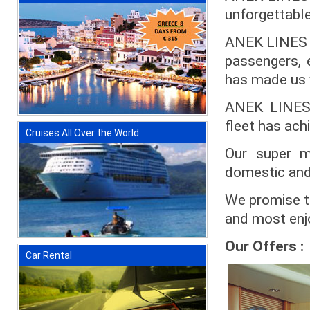
unforgettable 
ANEK LINES ex
passengers, 
has made us y
ANEK LINES b
fleet has ach
Cruises All Over the World
Our super m
domestic and
We promise to
and most enjo
Our Offers :
Car Rental