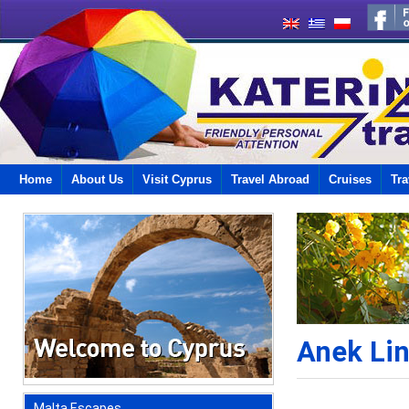
Home
About Us
Visit Cyprus
Travel Abroad
Cruises
Tra
Anek Li
Malta Escapes