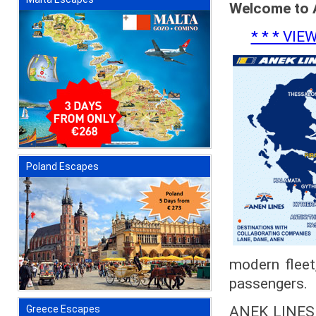
Welcome to 
* * * VI
Poland Escapes
modern fleet,
passengers.
ANEK LINES w
Greece Escapes