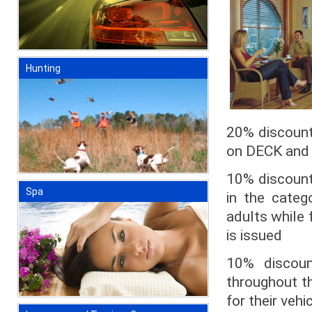
Hunting
20% discount
on DECK and A
10% discount 
Spa
in the categ
adults while 
is issued
10% discoun
throughout th
for their vehi