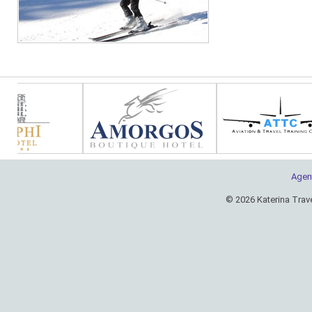
Agen
© 2026 Katerina Trav