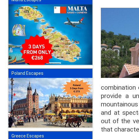
Poland Escapes
combination 
provide a un
mountainous i
and at spect
out of the ve
that charact
Greece Escapes