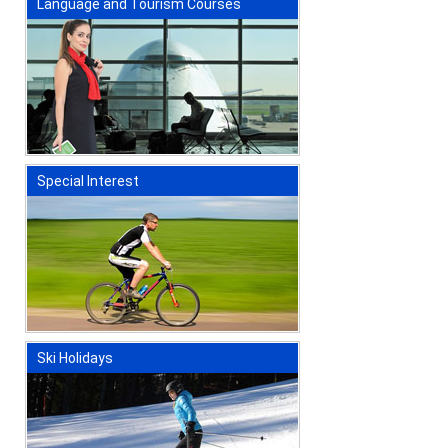
Language and Tourism Courses
Special Interest
Ski Holidays