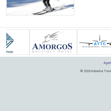
Agen
© 2026 Katerina Trav