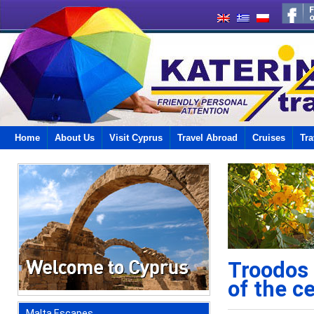
Home
About Us
Visit Cyprus
Travel Abroad
Cruises
Tra
Troodos 
of the c
Malta Escapes