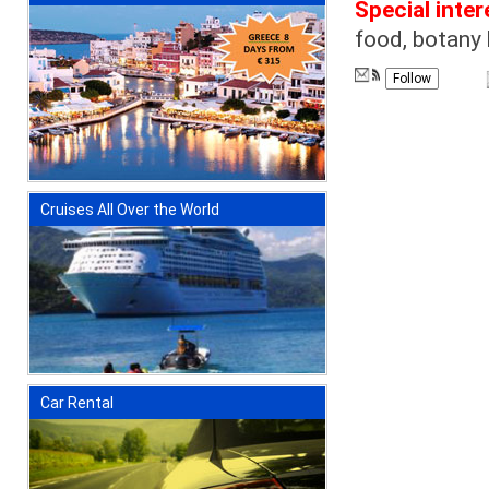
Special inter
food, botany 
Follow
Cruises All Over the World
Car Rental