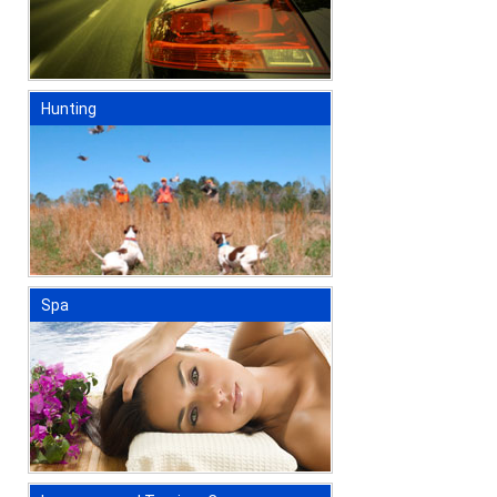
Hunting
Spa