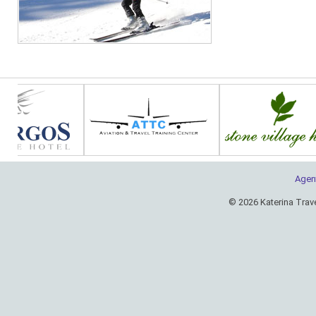
Agen
© 2026 Katerina Trav