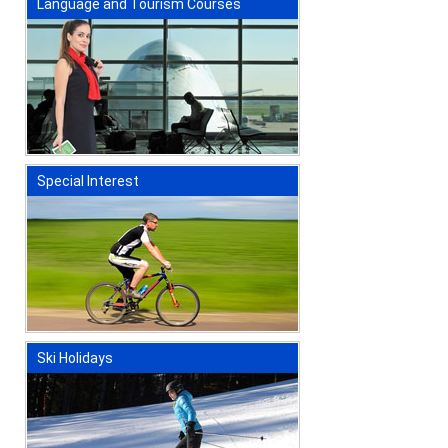
Language and Tourism Courses
Special Interest
Ski Holidays