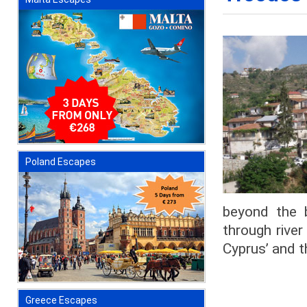
Poland Escapes
beyond the 
through river
Cyprus’ and t
Greece Escapes