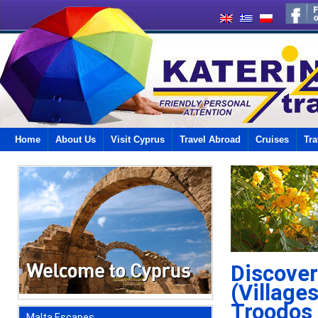
Home
About Us
Visit Cyprus
Travel Abroad
Cruises
Tra
Discover
(Village
Troodos
Malta Escapes