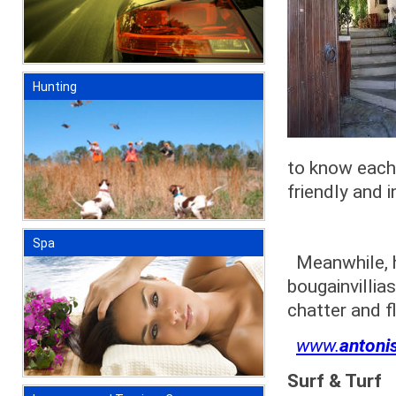
Hunting
to know each 
friendly and i
Spa
Meanwhile, hi
bougainvillia
chatter and f
www.
antoni
Surf & Turf