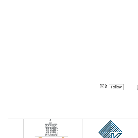
Follow