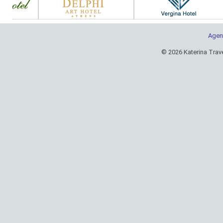
Agen
© 2026 Katerina Trav