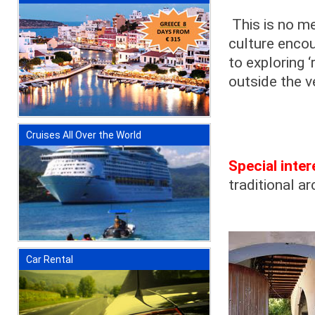
This is no me
culture encou
to exploring 
outside the v
Cruises All Over the World
Special inter
traditional a
Car Rental