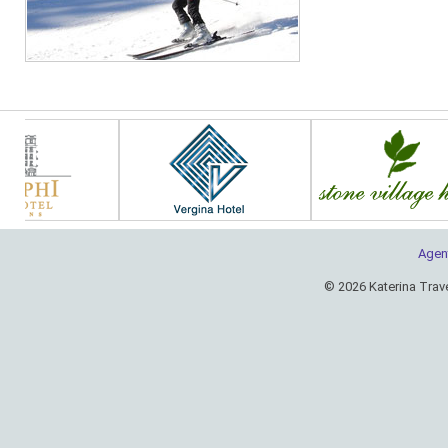
Agen
© 2026 Katerina Trav