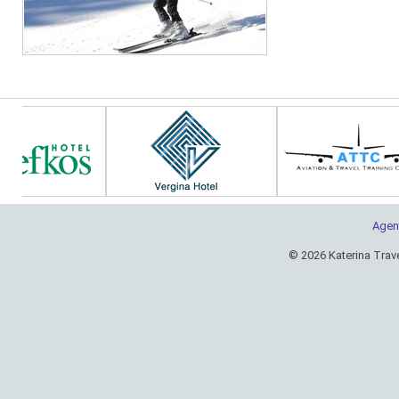
Agen
© 2026 Katerina Trav