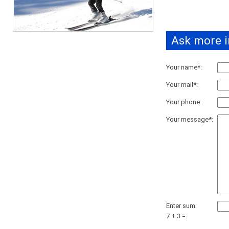
Ask more i
Your name*:
Your mail*:
Your phone:
Your message*:
Enter sum:
7 + 3 =: