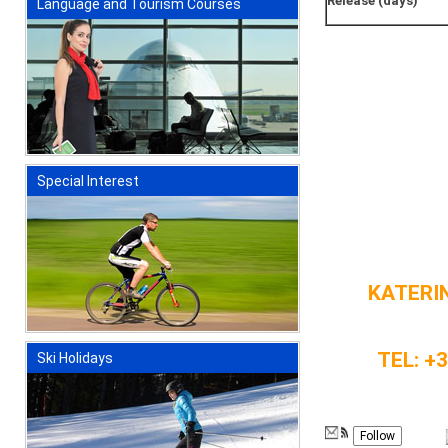
Release (days)
Language and Tourism Courses
Special Interest
KATERIN
TEL: +
Ski Holidays
Follow