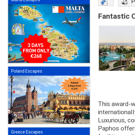
P
Fantastic O
Poland Escapes
This award-wi
internationa
Luxurious, co
Paphos offers
Greece Escapes