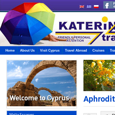
Home
About Us
Visit Cyprus
Travel Abroad
Cruises
Tra
Aphrodit
Malta Escapes