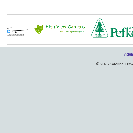
Agen
© 2026 Katerina Trav