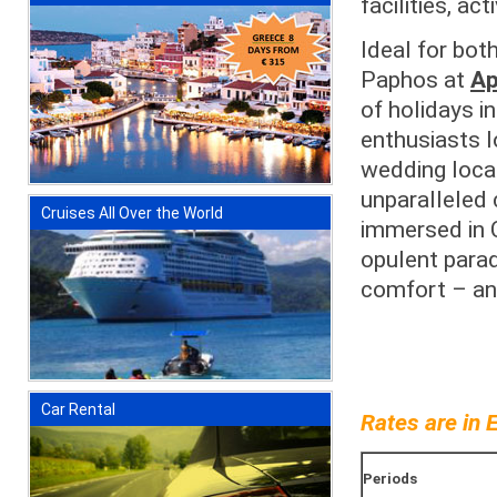
facilities, ac
Ideal for bot
Paphos at
Ap
of holidays i
enthusiasts lo
wedding locat
unparalleled 
Cruises All Over the World
immersed in C
opulent parad
comfort – and
Car Rental
Rates are in 
Periods