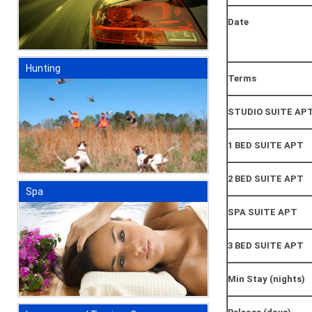
Date
Hunting
Terms
STUDIO SUITE AP
1 BED SUITE APT
2 BED SUITE APT
Spa
SPA SUITE APT
3 BED SUITE APT
Min Stay (nights)